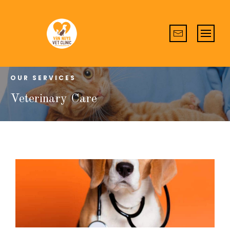
OUR SERVICES
Veterinary Care