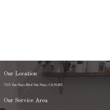
Our Location
7215 Van Nuys Blvd Van Nuys, CA 91405
Our Service Area