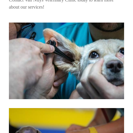
about our services!