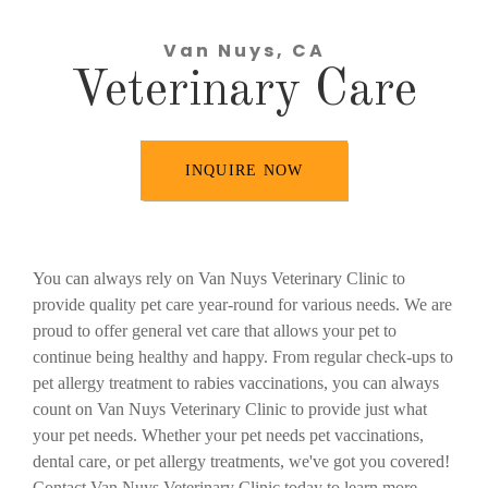
Van Nuys, CA
Veterinary Care
INQUIRE NOW
You can always rely on Van Nuys Veterinary Clinic to
provide quality pet care year-round for various needs. We are
proud to offer general vet care that allows your pet to
continue being healthy and happy. From regular check-ups to
pet allergy treatment to rabies vaccinations, you can always
count on Van Nuys Veterinary Clinic to provide just what
your pet needs. Whether your pet needs pet vaccinations,
dental care, or pet allergy treatments, we've got you covered!
Contact Van Nuys Veterinary Clinic today to learn more