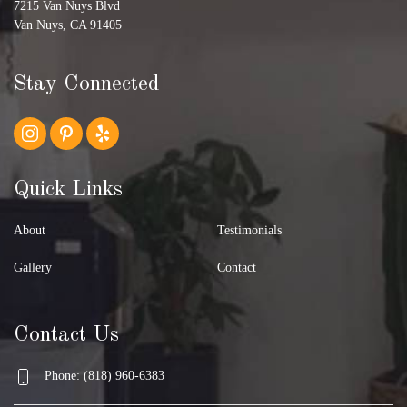
7215 Van Nuys Blvd
Van Nuys, CA 91405
Stay Connected
Quick Links
About
Testimonials
Gallery
Contact
Contact Us
Phone: (818) 960-6383